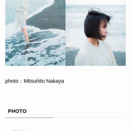
photo：Mitsuhito Nakaya
PHOTO