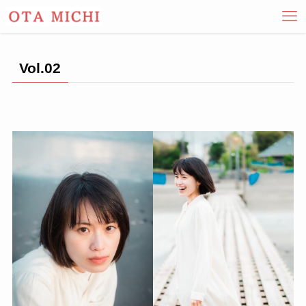
Vol.02